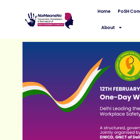
Home
PoSH Con
About