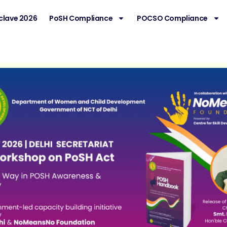
clave 2026
PoSH Compliance
POCSO Compliance