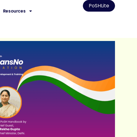
PoSHLite
Resources