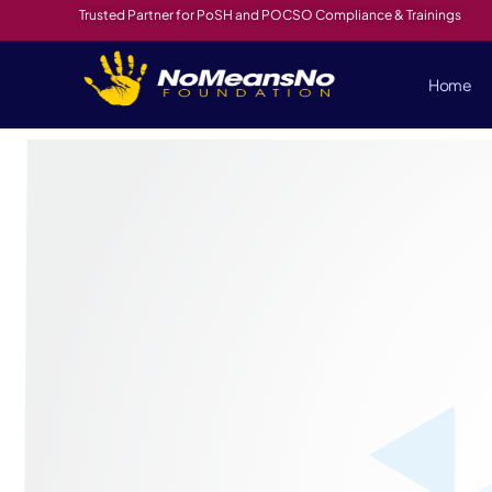
Trusted Partner for PoSH and POCSO Compliance & Trainings
Home