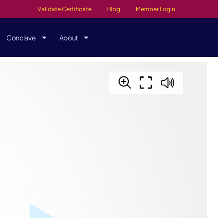
Validate Certificate
Blog
Member Login
Conclave
About