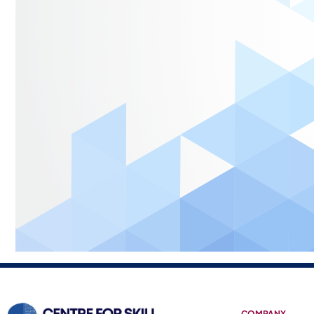
COMPANY