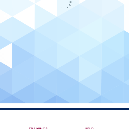
TRAININGS
HELP