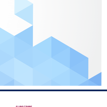
SUBSCRIBE