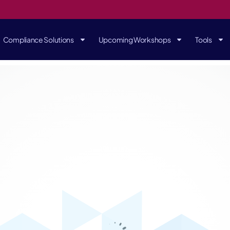
Compliance Solutions
Upcoming Workshops
Tools