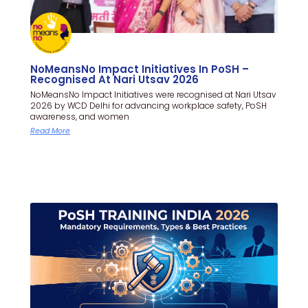
NoMeansNo Impact Initiatives In PoSH –
Recognised At Nari Utsav 2026
NoMeansNo Impact Initiatives were recognised at Nari Utsav
2026 by WCD Delhi for advancing workplace safety, PoSH
awareness, and women
Read More