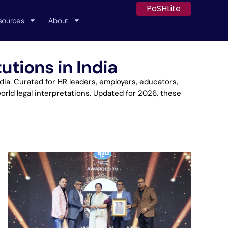
PoSHLite
sources
About
utions in India
a. Curated for HR leaders, employers, educators,
orld legal interpretations. Updated for 2026, these