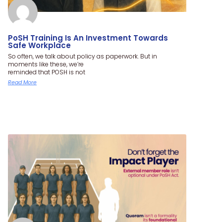
PoSH Training Is An Investment Towards
Safe Workplace
So often, we talk about policy as paperwork. But in
moments like these, we’re
reminded that POSH is not
Read More