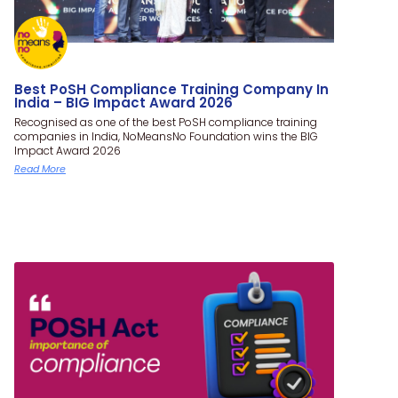
Best PoSH Compliance Training Company In
India – BIG Impact Award 2026
Recognised as one of the best PoSH compliance training
companies in India, NoMeansNo Foundation wins the BIG
Impact Award 2026
Read More