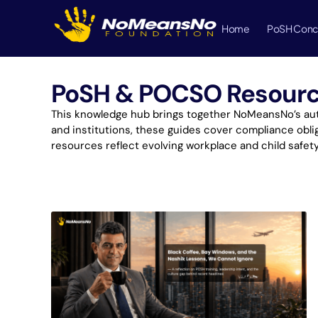
Home
PoSH Conc
PoSH & POCSO Resources
This knowledge hub brings together NoMeansNo’s auth
and institutions, these guides cover compliance oblig
resources reflect evolving workplace and child safet