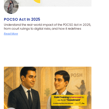
POCSO Act In 2025
Understand the real-world impact of the POCSO Act in 2025,
from court rulings to digital risks, and how it redefines
Read More