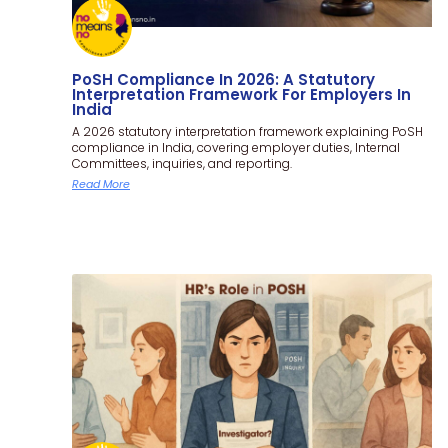
PoSH Compliance In 2026: A Statutory
Interpretation Framework For Employers In
India
A 2026 statutory interpretation framework explaining PoSH
compliance in India, covering employer duties, Internal
Committees, inquiries, and reporting.
Read More