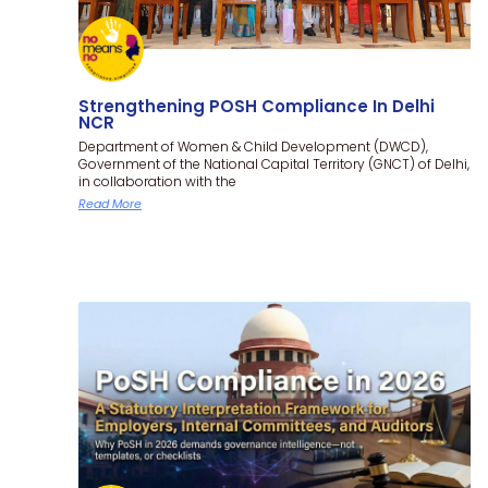
Strengthening POSH Compliance In Delhi
NCR
Department of Women & Child Development (DWCD),
Government of the National Capital Territory (GNCT) of Delhi,
in collaboration with the
Read More