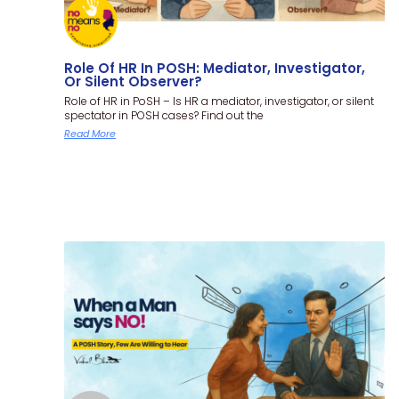
Role Of HR In POSH: Mediator, Investigator,
Or Silent Observer?
Role of HR in PoSH – Is HR a mediator, investigator, or silent
spectator in POSH cases? Find out the
Read More