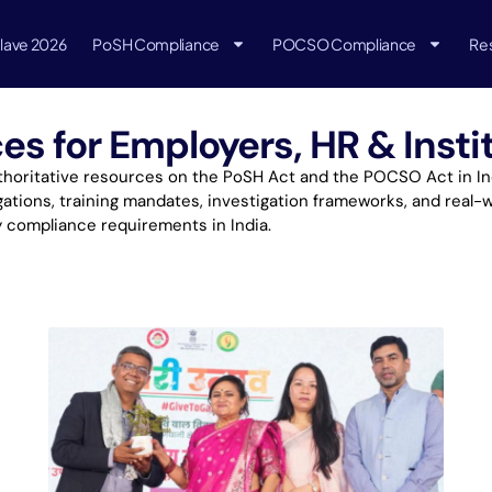
lave 2026
PoSH Compliance
POCSO Compliance
Re
 for Employers, HR & Instit
oritative resources on the PoSH Act and the POCSO Act in Indi
ations, training mandates, investigation frameworks, and real-w
y compliance requirements in India.