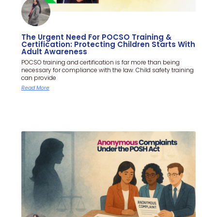
The Urgent Need For POCSO Training &
Certification: Protecting Children Starts With
Adult Awareness
POCSO training and certification is far more than being
necessary for compliance with the law. Child safety training
can provide
Read More