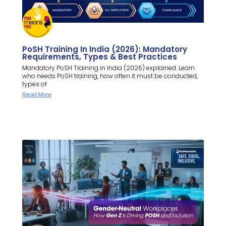
PoSH Training In India (2026): Mandatory
Requirements, Types & Best Practices
Mandatory PoSH Training in India (2026) explained. Learn
who needs PoSH training, how often it must be conducted,
types of
Read More