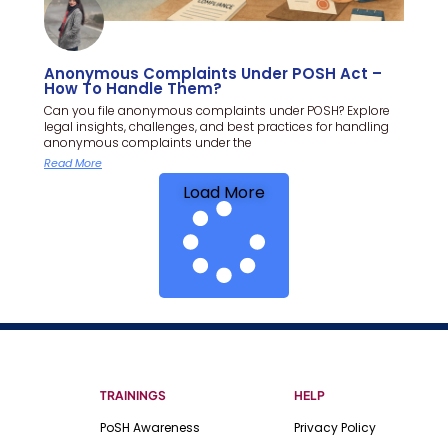
Anonymous Complaints Under POSH Act –
How To Handle Them?
Can you file anonymous complaints under POSH? Explore
legal insights, challenges, and best practices for handling
anonymous complaints under the
Read More
Load More
TRAININGS
HELP
PoSH Awareness
Privacy Policy