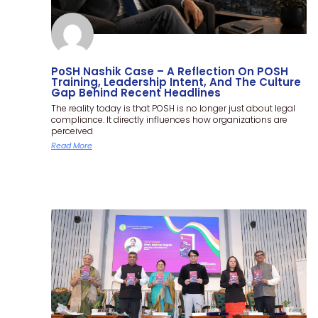
PoSH Nashik Case – A Reflection On POSH
Training, Leadership Intent, And The Culture
Gap Behind Recent Headlines
The reality today is that POSH is no longer just about legal
compliance. It directly influences how organizations are
perceived
Read More