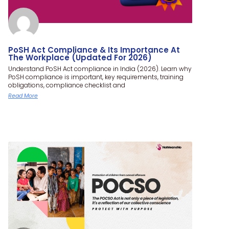
PoSH Act Compliance & Its Importance At
The Workplace (Updated For 2026)
Understand PoSH Act compliance in India (2026). Learn why
PoSH compliance is important, key requirements, training
obligations, compliance checklist and
Read More