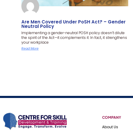
Are Men Covered Under PoSH Act? – Gender
Neutral Policy
Implementing a gender-neutral POSH policy doesn’t dilute
the spirit of the Act—it complements it. In fact, it strengthens
your workplace
Read More
COMPANY
About Us