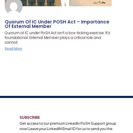
Quorum Of IC Under POSH Act – Importance
Of External Member
Quorum of IC under PoSH Act isn’t a box-ticking exercise. It’s
foundational. External Member plays a critical role and
cannot
Read More
SUBSCRIBE
Get access to our premium LinkedIn PoSH Support group
now! Leave your LinkedIN Email ID for us to send you the