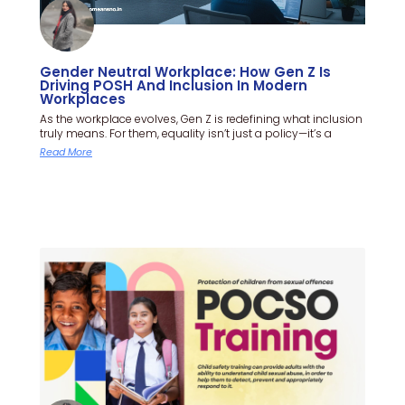
Gender Neutral Workplace: How Gen Z Is
Driving POSH And Inclusion In Modern
Workplaces
As the workplace evolves, Gen Z is redefining what inclusion
truly means. For them, equality isn’t just a policy—it’s a
Read More