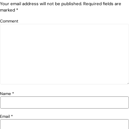
Your email address will not be published.
Required fields are
marked
*
Comment
Name
*
Email
*