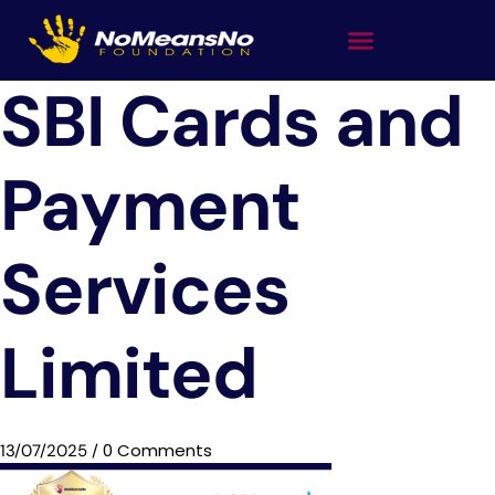
SBI Cards and
Payment
Services
Limited
0 Comments
13/07/2025
/