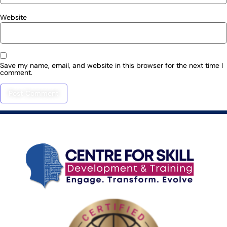
Website
Save my name, email, and website in this browser for the next time I
comment.