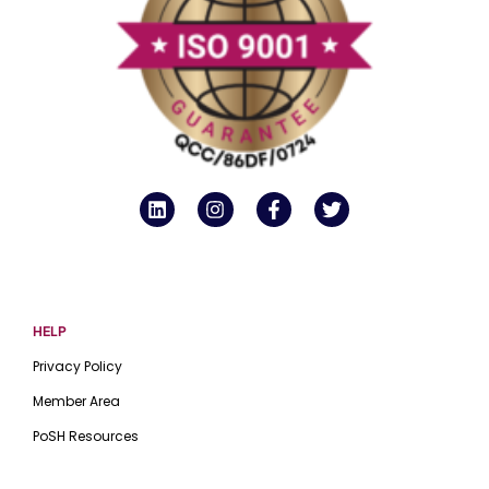
HELP
Privacy Policy
Member Area
PoSH Resources