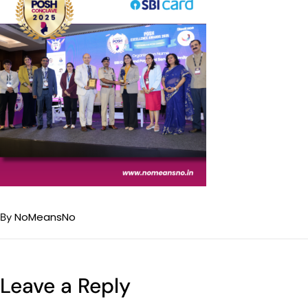
NoMeansNo
By
Leave a Reply