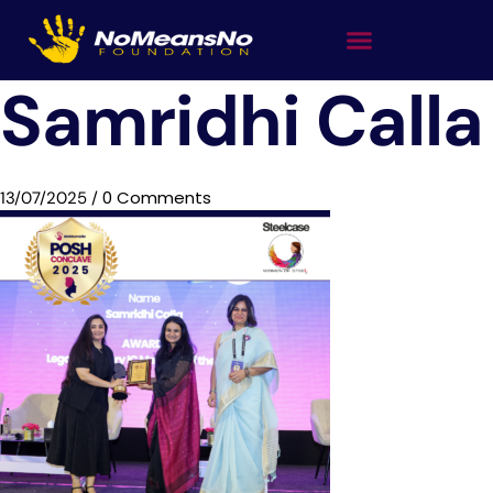
Samridhi Calla
0 Comments
13/07/2025
/