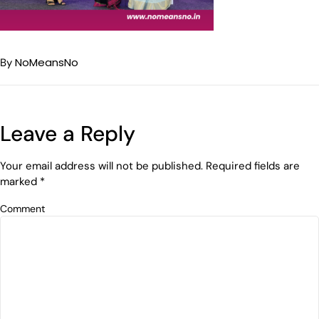
NoMeansNo
By
Leave a Reply
Your email address will not be published.
Required fields are
marked
*
Comment