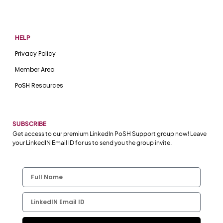
HELP
Privacy Policy
Member Area
PoSH Resources
SUBSCRIBE
Get access to our premium LinkedIn PoSH Support group now! Leave
your LinkedIN Email ID for us to send you the group invite.