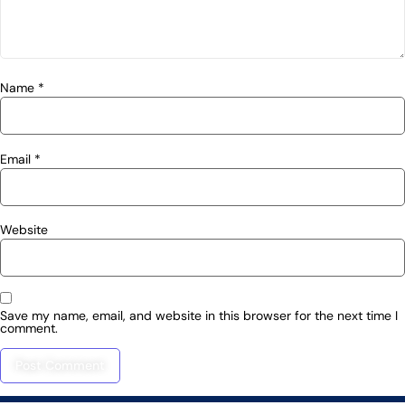
Name
*
Email
*
Website
Save my name, email, and website in this browser for the next time I
comment.