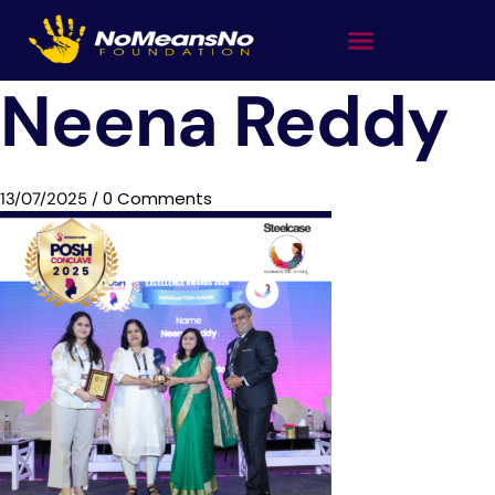
Neena Reddy
0 Comments
13/07/2025
/