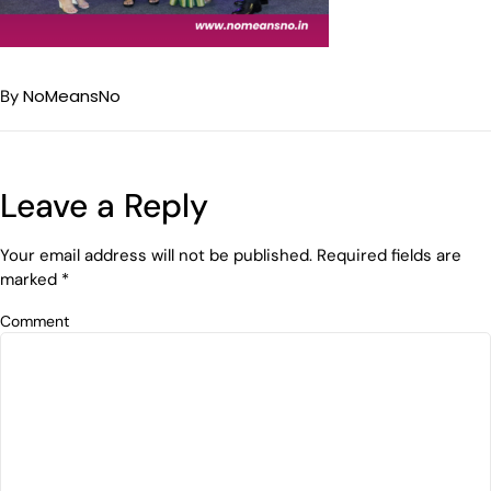
NoMeansNo
By
Leave a Reply
Your email address will not be published.
Required fields are
marked
*
Comment