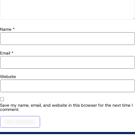
Name
*
Email
*
Website
Save my name, email, and website in this browser for the next time I
comment.