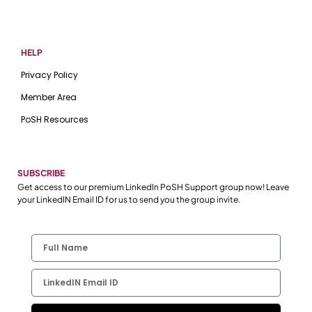
HELP
Privacy Policy
Member Area
PoSH Resources
SUBSCRIBE
Get access to our premium LinkedIn PoSH Support group now! Leave
your LinkedIN Email ID for us to send you the group invite.